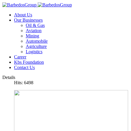
About Us
Our Businesses
Oil & Gas
Aviation
Mining
Automobile
Agriculture
Logistics
Career
Kbs Foundation
Contact Us
Details
Hits: 6498