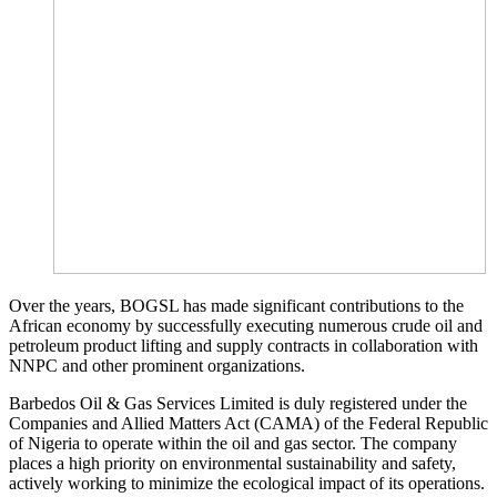
Over the years, BOGSL has made significant contributions to the
African economy by successfully executing numerous crude oil and
petroleum product lifting and supply contracts in collaboration with
NNPC and other prominent organizations.
Barbedos Oil & Gas Services Limited is duly registered under the
Companies and Allied Matters Act (CAMA) of the Federal Republic
of Nigeria to operate within the oil and gas sector. The company
places a high priority on environmental sustainability and safety,
actively working to minimize the ecological impact of its operations.