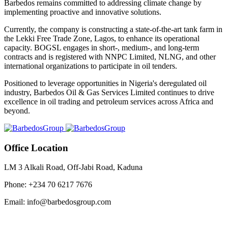
Barbedos remains committed to addressing climate change by
implementing proactive and innovative solutions.
Currently, the company is constructing a state-of-the-art tank farm in
the Lekki Free Trade Zone, Lagos, to enhance its operational
capacity. BOGSL engages in short-, medium-, and long-term
contracts and is registered with NNPC Limited, NLNG, and other
international organizations to participate in oil tenders.
Positioned to leverage opportunities in Nigeria's deregulated oil
industry, Barbedos Oil & Gas Services Limited continues to drive
excellence in oil trading and petroleum services across Africa and
beyond.
Office Location
LM 3 Alkali Road, Off-Jabi Road, Kaduna
Phone: +234 70 6217 7676
Email: info@barbedosgroup.com